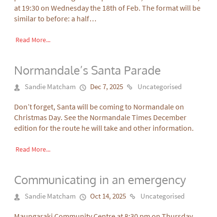
at 19:30 on Wednesday the 18th of Feb. The format will be
similar to before: a half…
Read More...
Normandale’s Santa Parade
Sandie Matcham
Dec 7, 2025
Uncategorised
Don’t forget, Santa will be coming to Normandale on
Christmas Day. See the Normandale Times December
edition for the route he will take and other information.
Read More...
Communicating in an emergency
Sandie Matcham
Oct 14, 2025
Uncategorised
Maungaraki Community Centre at 8:30 pm on Thursday