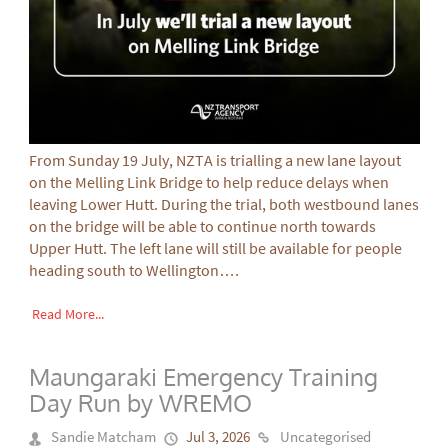
From Sunday 19 July, NZTA is trialling a new lane layout
on the Melling Link Bridge to help reduce delays when
leaving Lower Hutt. During the trial, both westbound lanes
on the bridge will be able to continue north towards
Upper Hutt. The left lane will still be available for people
heading south to Wellington….
Read More...
Maungaraki Emergency Training
Day Run by WREMO
Sandie Matcham
Jul 3, 2026
Uncategorised