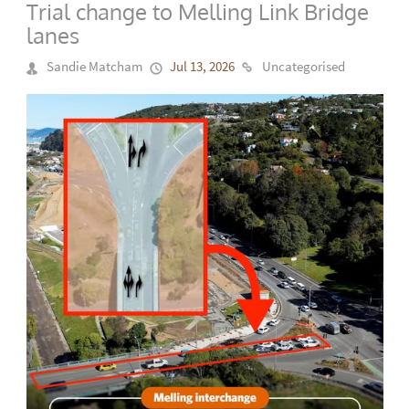
Trial change to Melling Link Bridge
lanes
Sandie Matcham
Jul 13, 2026
Uncategorised