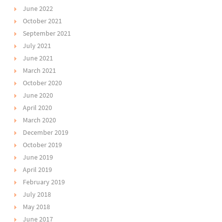
June 2022
October 2021
September 2021
July 2021
June 2021
March 2021
October 2020
June 2020
April 2020
March 2020
December 2019
October 2019
June 2019
April 2019
February 2019
July 2018
May 2018
June 2017