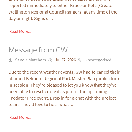
reported immediately to either Bruce or Peta (Greater
Wellington Regional Council Rangers) at any time of the
day or night. Signs of…
Read More...
Message from GW
Sandie Matcham
Jul 27, 2026
Uncategorised
Due to the recent weather events, GW had to cancel their
planned Belmont Regional Park Master Plan public drop-
in session. They’re pleased to let you know that they’ve
been able to reschedule it as part of the upcoming
Predator Free event. Drop in for a chat with the project
team. They’d love to hear what…
Read More...