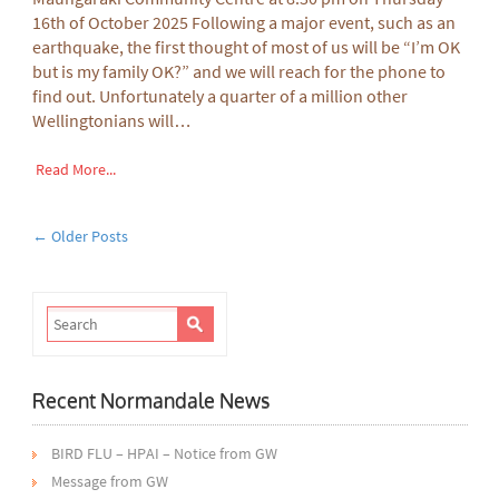
16th of October 2025 Following a major event, such as an
earthquake, the first thought of most of us will be “I’m OK
but is my family OK?” and we will reach for the phone to
find out. Unfortunately a quarter of a million other
Wellingtonians will…
Read More...
← Older Posts
Recent Normandale News
BIRD FLU – HPAI – Notice from GW
Message from GW