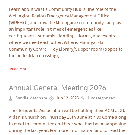
Learn about what a Community Hub is, the role of the
Wellington Region Emergency Management Office
(WREMO), and how the Maungaraki community can play
an important role in times of emergencies like
earthquakes, tsunamis, flooding, storms, and events
where we need each other. Where: Maungaraki
Community Centre – Toy Library/Supper room (opposite
the pedestrian crossing),…
Read More...
Annual General Meeting 2026
Sandie Matcham
Jun 12, 2026
Uncategorised
The Residents’ Association will be holding their AGM at St.
Aidan’s Church on Thursday 18th June at 7:30 Come along
to meet the committee and hear what has been happening
during the last year. For more information and to read the