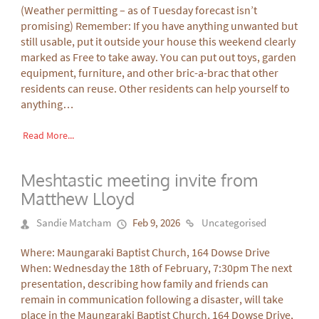
(Weather permitting – as of Tuesday forecast isn’t
promising) Remember: If you have anything unwanted but
still usable, put it outside your house this weekend clearly
marked as Free to take away. You can put out toys, garden
equipment, furniture, and other bric-a-brac that other
residents can reuse. Other residents can help yourself to
anything…
Read More...
Meshtastic meeting invite from
Matthew Lloyd
Sandie Matcham
Feb 9, 2026
Uncategorised
Where: Maungaraki Baptist Church, 164 Dowse Drive
When: Wednesday the 18th of February, 7:30pm The next
presentation, describing how family and friends can
remain in communication following a disaster, will take
place in the Maungaraki Baptist Church, 164 Dowse Drive,