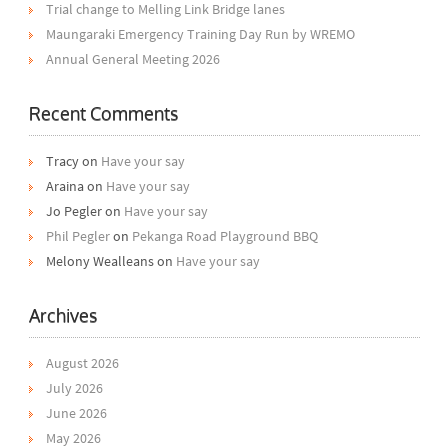
Trial change to Melling Link Bridge lanes
Maungaraki Emergency Training Day Run by WREMO
Annual General Meeting 2026
Recent Comments
Tracy
on
Have your say
Araina
on
Have your say
Jo Pegler
on
Have your say
Phil Pegler
on
Pekanga Road Playground BBQ
Melony Wealleans
on
Have your say
Archives
August 2026
July 2026
June 2026
May 2026