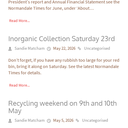
President’s report and Annual Financial Statement see the
Normandale Times for June, under ‘About…
Read More...
Inorganic Collection Saturday 23rd
Sandie Matcham
May 22, 2026
Uncategorised
Don’t forget, if you have any rubbish too large for your red
bin, bring it along on Saturday. See the latest Normandale
Times for details.
Read More...
Recycling weekend on 9th and 10th
May
Sandie Matcham
May 5, 2026
Uncategorised