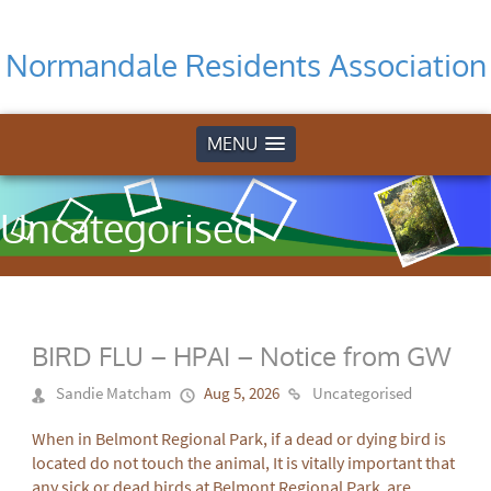
Normandale Residents Association
MENU
Uncategorised
BIRD FLU – HPAI – Notice from GW
Sandie Matcham
Aug 5, 2026
Uncategorised
When in Belmont Regional Park, if a dead or dying bird is
located do not touch the animal, It is vitally important that
any sick or dead birds at Belmont Regional Park are