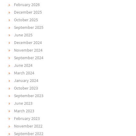
February 2026
December 2025
October 2025
September 2025
June 2025
December 2024
November 2024
September 2024
June 2024
March 2024
January 2024
October 2023
September 2023
June 2023
March 2023
February 2023
November 2022
September 2022