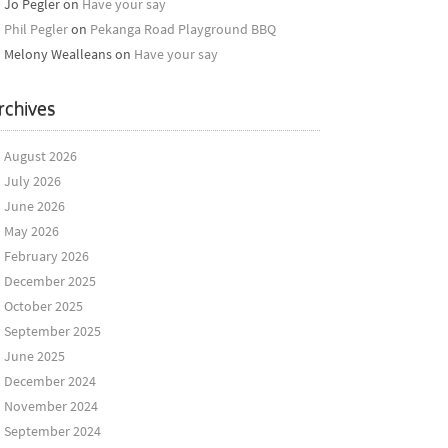
Jo Pegler
on
Have your say
Phil Pegler
on
Pekanga Road Playground BBQ
Melony Wealleans
on
Have your say
rchives
August 2026
July 2026
June 2026
May 2026
February 2026
December 2025
October 2025
September 2025
June 2025
December 2024
November 2024
September 2024