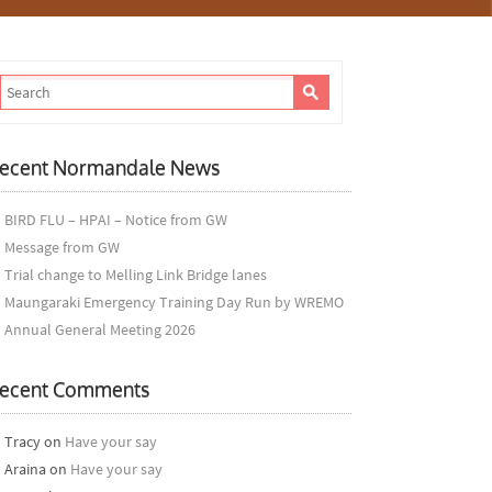
ecent Normandale News
BIRD FLU – HPAI – Notice from GW
Message from GW
Trial change to Melling Link Bridge lanes
Maungaraki Emergency Training Day Run by WREMO
Annual General Meeting 2026
ecent Comments
Tracy
on
Have your say
Araina
on
Have your say