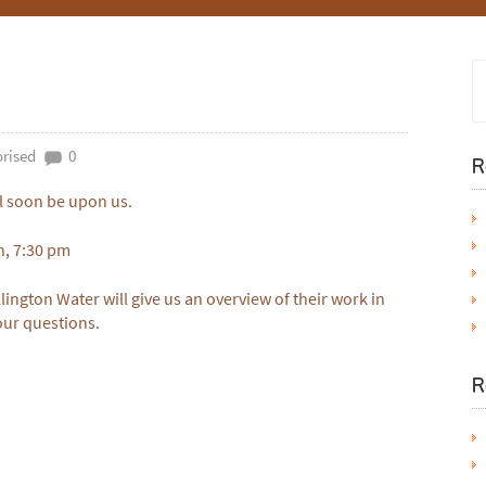
rised
0
R
l soon be upon us.
h, 7:30 pm
lington Water will give us an overview of their work in
our questions.
R