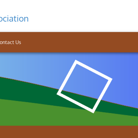
ciation
ontact Us