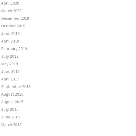
April 2020
March 2020
December 2019
October 2019
June 2019
April 2019
February 2019
July 2018
May 2018
June 2017
April 2017
September 2016
August 2016
August 2015
July 2015
June 2015
March 2015