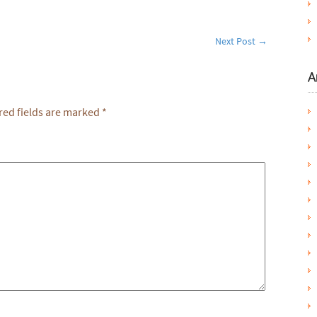
Next Post
→
A
ed fields are marked
*