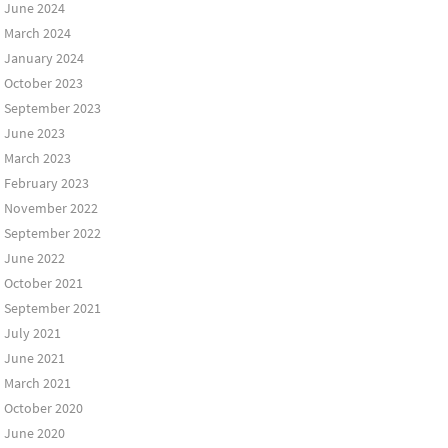
June 2024
March 2024
January 2024
October 2023
September 2023
June 2023
March 2023
February 2023
November 2022
September 2022
June 2022
October 2021
September 2021
July 2021
June 2021
March 2021
October 2020
June 2020