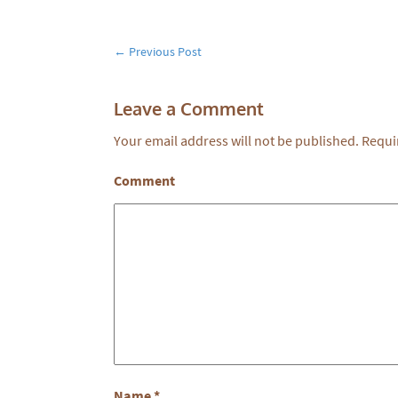
←
Previous Post
Leave a Comment
Your email address will not be published.
Requir
Comment
Name
*