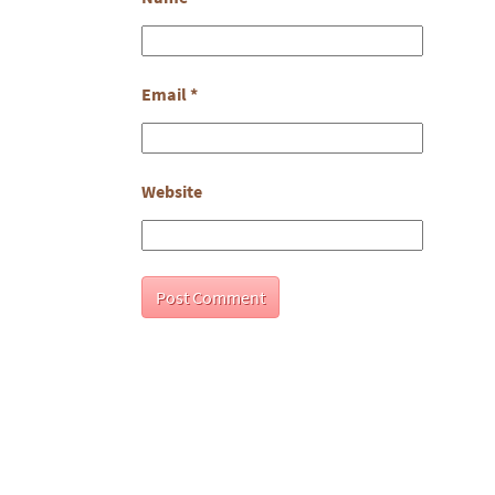
Email
*
Website