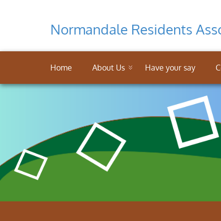
Normandale Residents Asso
Home
About Us
Have your say
C