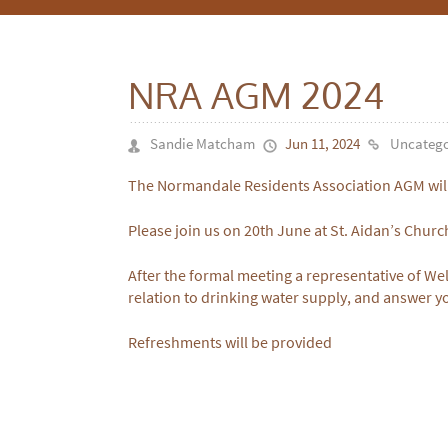
NRA AGM 2024
Sandie Matcham
Jun 11, 2024
Uncatego
The Normandale Residents Association AGM wil
Please join us on 20th June at St. Aidan’s Churc
After the formal meeting a representative of Wel
relation to drinking water supply, and answer y
Refreshments will be provided