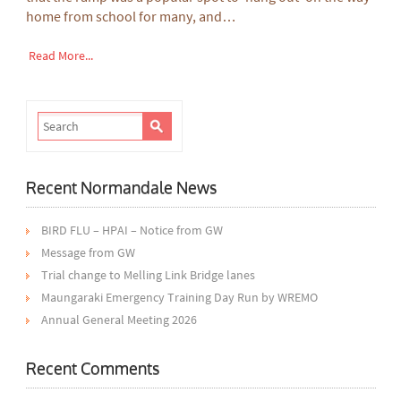
home from school for many, and…
Read More...
Recent Normandale News
BIRD FLU – HPAI – Notice from GW
Message from GW
Trial change to Melling Link Bridge lanes
Maungaraki Emergency Training Day Run by WREMO
Annual General Meeting 2026
Recent Comments