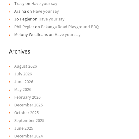
Tracy
on
Have your say
Araina
on
Have your say
Jo Pegler
on
Have your say
Phil Pegler
on
Pekanga Road Playground BBQ
Melony Wealleans
on
Have your say
Archives
August 2026
July 2026
June 2026
May 2026
February 2026
December 2025
October 2025
September 2025
June 2025
December 2024