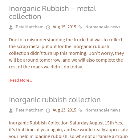
Inorganic Rubbish – metal
collection
Pete Matcham
Aug 15, 2015
Normandale news
Due to a misunderstanding the truck that was to collect
the scrap metal put out for the inorganic rubbish
collection didn’t turn up this morning. Don’t worry, they
will be around tomorrow, and we will also complete the
rest of the roads we didn’t do today.
Read More...
Inorganic rubbish collection
Pete Matcham
Aug 13, 2015
Normandale news
Inorganic Rubbish Collection Saturday August 15th Yes,
it’s that time of year again, and we would really appreciate
your help in loading rubbish, so why not organise a group