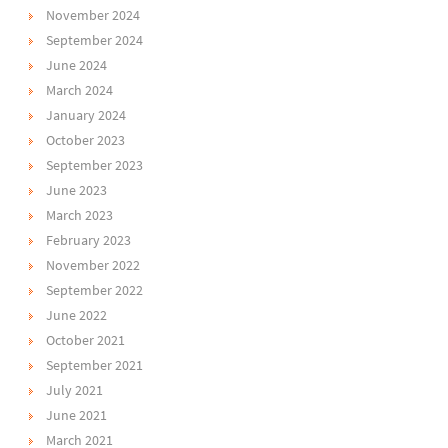
November 2024
September 2024
June 2024
March 2024
January 2024
October 2023
September 2023
June 2023
March 2023
February 2023
November 2022
September 2022
June 2022
October 2021
September 2021
July 2021
June 2021
March 2021