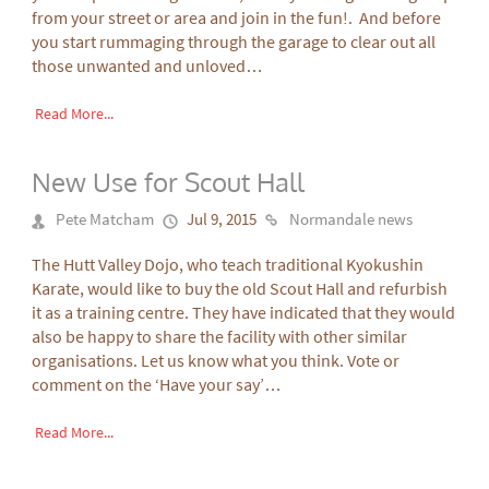
from your street or area and join in the fun!. And before
you start rummaging through the garage to clear out all
those unwanted and unloved…
Read More...
New Use for Scout Hall
Pete Matcham
Jul 9, 2015
Normandale news
The Hutt Valley Dojo, who teach traditional Kyokushin
Karate, would like to buy the old Scout Hall and refurbish
it as a training centre. They have indicated that they would
also be happy to share the facility with other similar
organisations. Let us know what you think. Vote or
comment on the ‘Have your say’…
Read More...