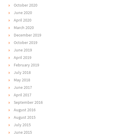
October 2020
June 2020
April 2020
March 2020
December 2019
October 2019
June 2019
April 2019
February 2019
July 2018
May 2018
June 2017
April 2017
September 2016
August 2016
August 2015
July 2015
June 2015