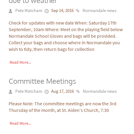
due to weather
Pete Matcham
Sep 14, 2016
Normandale news
Check for updates with new date When: Saturday 17th
September, 10am Where: Meet on the playing field below
Normandale School Gloves and bags will be provided.
Collect your bags and choose where in Normandale you
wish to tidy, then return bags for collection
Read More...
Committee Meetings
Pete Matcham
Aug 17, 2016
Normandale news
Please Note: The committee meetings are now the 3rd
Thursday of the month, at St. Aiden’s Church, 7:30
Read More...