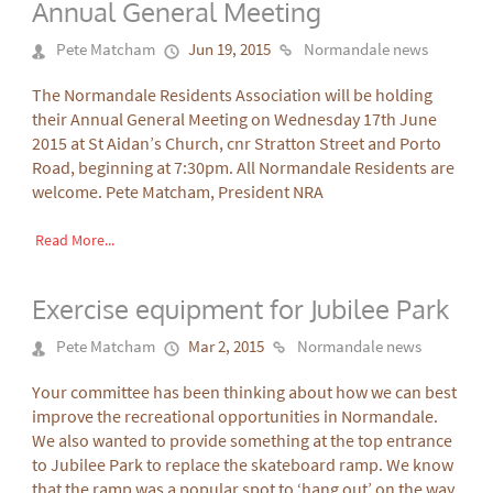
Annual General Meeting
Pete Matcham
Jun 19, 2015
Normandale news
The Normandale Residents Association will be holding
their Annual General Meeting on Wednesday 17th June
2015 at St Aidan’s Church, cnr Stratton Street and Porto
Road, beginning at 7:30pm. All Normandale Residents are
welcome. Pete Matcham, President NRA
Read More...
Exercise equipment for Jubilee Park
Pete Matcham
Mar 2, 2015
Normandale news
Your committee has been thinking about how we can best
improve the recreational opportunities in Normandale.
We also wanted to provide something at the top entrance
to Jubilee Park to replace the skateboard ramp. We know
that the ramp was a popular spot to ‘hang out’ on the way