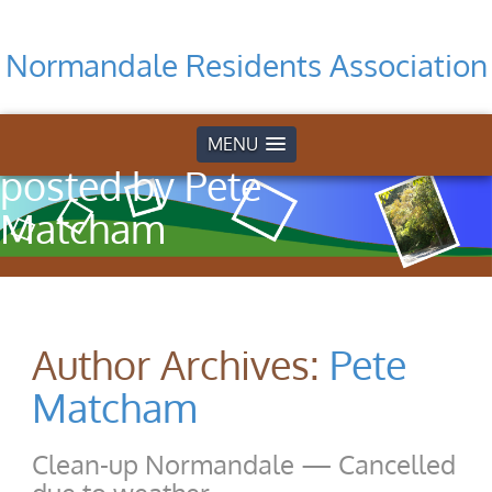
Normandale Residents Association
Home
»
Articles
MENU
posted by Pete
Matcham
Author Archives:
Pete
Matcham
Clean-up Normandale — Cancelled